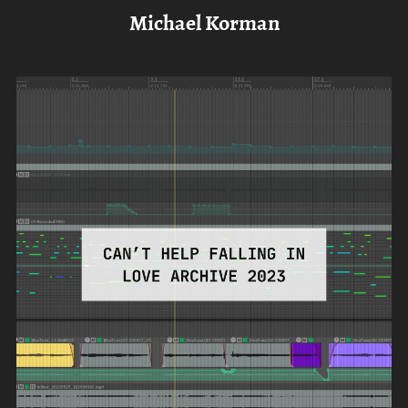
Michael Korman