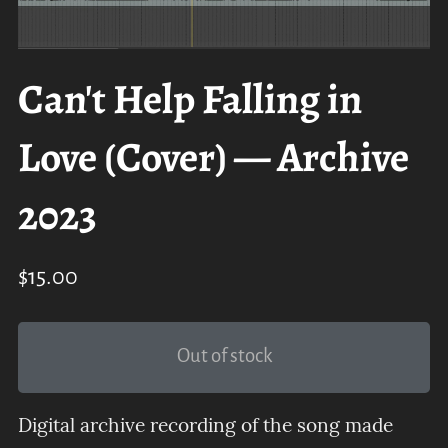
Can't Help Falling in
Love (Cover) — Archive
2023
$15.00
Out of stock
Digital archive recording of the song made