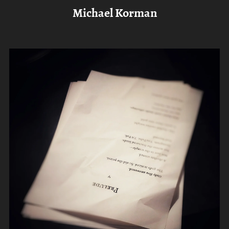
Michael Korman