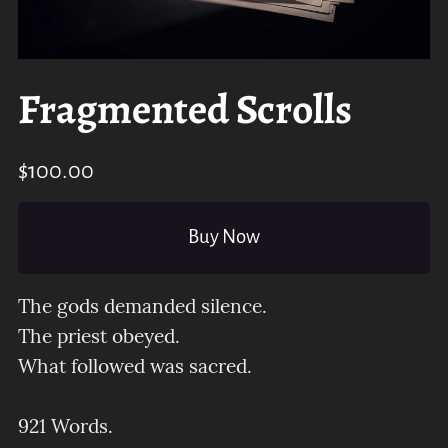
Fragmented Scrolls
$100.00
Buy Now
The gods demanded silence.
The priest obeyed.
What followed was sacred.
921 Words.