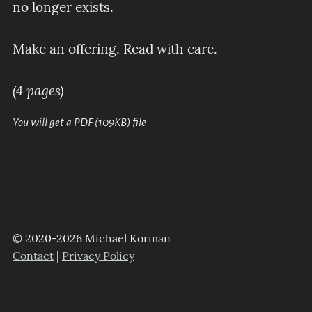
no longer exists.
Make an offering. Read with care.
(4 pages)
You will get a PDF
(109KB)
file
© 2020-2026 Michael Korman
Contact
|
Privacy Policy