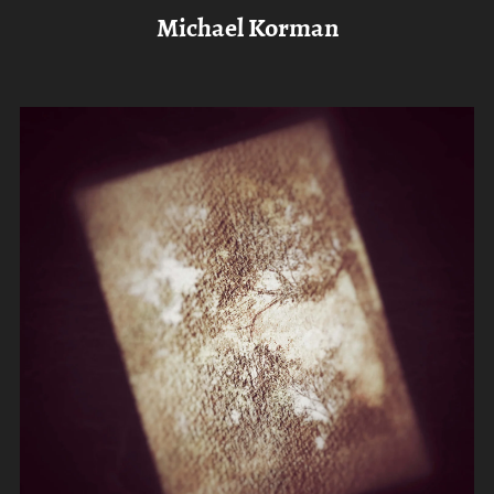
Michael Korman