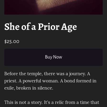
She of a Prior Age
$25.00
Buy Now
Before the temple, there was a journey. A
priest. A powerful woman. A bond formed in
exile, broken in silence.
This is not a story. It's a relic from a time that