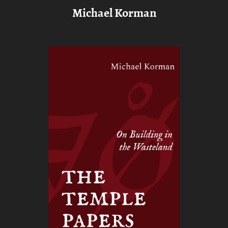
Michael Korman