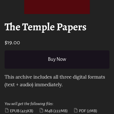
The Temple Papers
$19.00
Buy Now
This archive includes all three digital formats
(text + audio) immediately.
You will get the following files:
EPUB
(425KB)
M4B
(222MB)
PDF
(2MB)